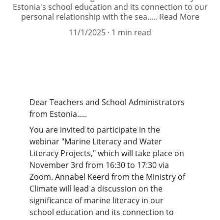
Estonia's school education and its connection to our
personal relationship with the sea..... Read More
11/1/2025
1 min read
Dear Teachers and School Administrators 
from Estonia.....
You are invited to participate in the 
webinar "Marine Literacy and Water 
Literacy Projects," which will take place on 
November 3rd from 16:30 to 17:30 via 
Zoom. Annabel Keerd from the Ministry of 
Climate will lead a discussion on the 
significance of marine literacy in our 
school education and its connection to 