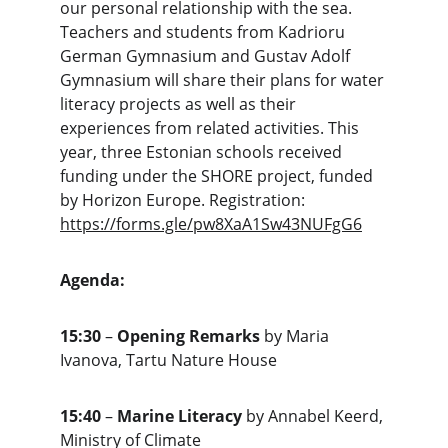
our personal relationship with the sea. 
Teachers and students from Kadrioru 
German Gymnasium and Gustav Adolf 
Gymnasium will share their plans for water 
literacy projects as well as their 
experiences from related activities. This 
year, three Estonian schools received 
funding under the SHORE project, funded 
by Horizon Europe. Registration:   
https://forms.gle/pw8XaA1Sw43NUFgG6
Agenda:
15:30
 – 
Opening Remarks
 by Maria 
Ivanova, Tartu Nature House
15:40
 – 
Marine Literacy
 by Annabel Keerd, 
Ministry of Climate