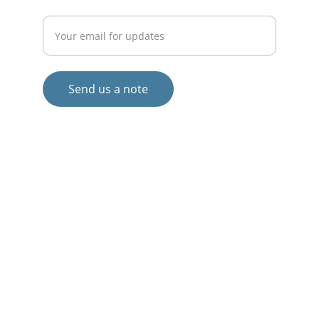
Enter your email address
Send us a note
© 2024. All rights reserved.
Views and opinions expressed are those 
of the author(s) only and do not 
necessarily reflect those of the European 
Union or the European Commission.