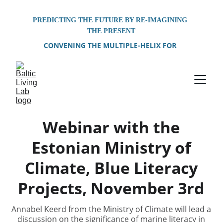
PREDICTING THE FUTURE BY RE-IMAGINING 
THE PRESENT
CONVENING THE MULTIPLE-HELIX FOR 
PROBLEM-SOLVING OF SHARED 
ENVIRONMENTAL CHALLENGES FACING THE 
BALTIC SEA REGION
Webinar with the
Estonian Ministry of
Climate, Blue Literacy
Projects, November 3rd
Annabel Keerd from the Ministry of Climate will lead a
discussion on the significance of marine literacy in