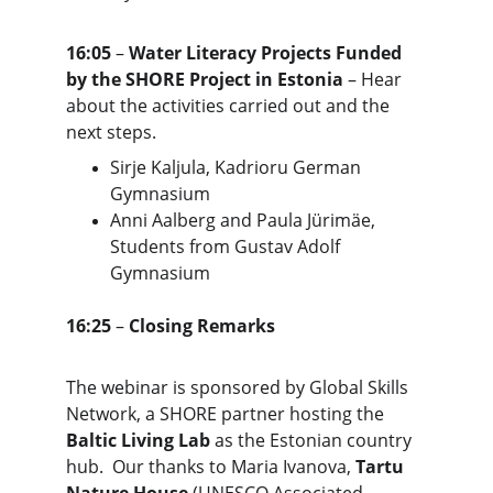
16:05
 – 
Water Literacy Projects Funded 
by the SHORE Project in Estonia
 – Hear 
about the activities carried out and the 
next steps.
Sirje Kaljula, Kadrioru German 
Gymnasium
Anni Aalberg and Paula Jürimäe, 
Students from Gustav Adolf 
Gymnasium
16:25
 – 
Closing Remarks
The webinar is sponsored by Global Skills 
Network, a SHORE partner hosting the 
Baltic Living Lab
 as the Estonian country 
hub.  Our thanks to Maria Ivanova, 
Tartu 