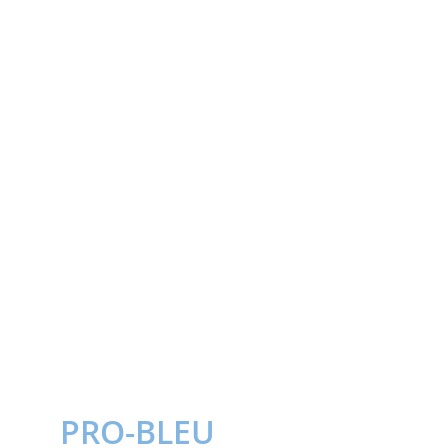
PRO-BLEU