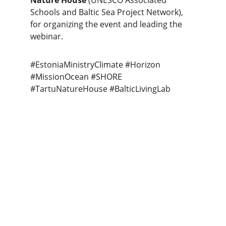
Nature House
 (UNESCO Associated 
Schools and Baltic Sea Project Network), 
for organizing the event and leading the 
webinar.
#EstoniaMinistryClimate #Horizon 
#MissionOcean #SHORE 
#TartuNatureHouse #BalticLivingLab
Connect
info@
BalticLivingLab.org
COLLABORATE