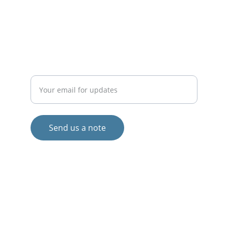
info@
BalticLivingLab.org
COLLABORATE
Enter your email address
Send us a note
© 2024. All rights reserved.
Views and opinions expressed are those 
of the author(s) only and do not 
necessarily reflect those of the European 