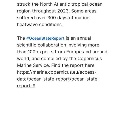
struck the North Atlantic tropical ocean 
region throughout 2023. Some areas 
suffered over 300 days of marine 
heatwave conditions.
The 
 is an annual 
#
OceanStateReport
scientific collaboration involving more 
than 100 experts from Europe and around 
world, and compiled by the Copernicus 
Marine Service. Find the report here: 
https://marine.copernicus.eu/access-
data/ocean-state-report/ocean-state-
report-9
Connect