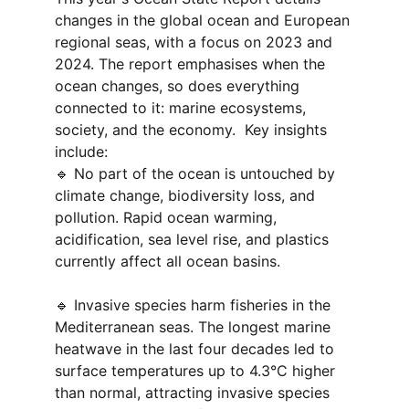
changes in the global ocean and European 
regional seas, with a focus on 2023 and 
2024. The report emphasises when the 
ocean changes, so does everything 
connected to it: marine ecosystems, 
society, and the economy.  Key insights 
include:
🔹 No part of the ocean is untouched by 
climate change, biodiversity loss, and 
pollution. Rapid ocean warming, 
acidification, sea level rise, and plastics 
currently affect all ocean basins.
🔹 Invasive species harm fisheries in the 
Mediterranean seas. The longest marine 
heatwave in the last four decades led to 
surface temperatures up to 4.3°C higher 
than normal, attracting invasive species 