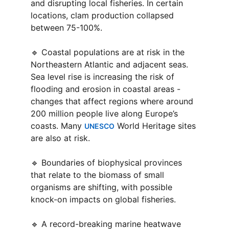
and disrupting local fisheries. In certain 
locations, clam production collapsed 
between 75-100%.
🔹 Coastal populations are at risk in the 
Northeastern Atlantic and adjacent seas. 
Sea level rise is increasing the risk of 
flooding and erosion in coastal areas - 
changes that affect regions where around 
200 million people live along Europe’s 
coasts. Many 
 World Heritage sites 
UNESCO
are also at risk.
🔹 Boundaries of biophysical provinces 
that relate to the biomass of small 
organisms are shifting, with possible 
knock-on impacts on global fisheries.
🔹 A record-breaking marine heatwave 