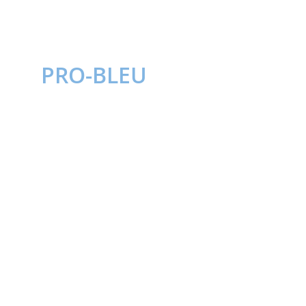
PRO-BLEU