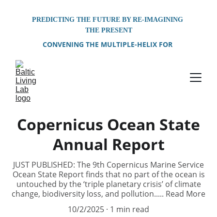
PREDICTING THE FUTURE BY RE-IMAGINING 
THE PRESENT
CONVENING THE MULTIPLE-HELIX FOR 
PROBLEM-SOLVING OF SHARED 
ENVIRONMENTAL CHALLENGES FACING THE 
BALTIC SEA REGION
Copernicus Ocean State
Annual Report
JUST PUBLISHED: The 9th Copernicus Marine Service
Ocean State Report finds that no part of the ocean is
untouched by the ‘triple planetary crisis’ of climate
change, biodiversity loss, and pollution..... Read More
10/2/2025
1 min read