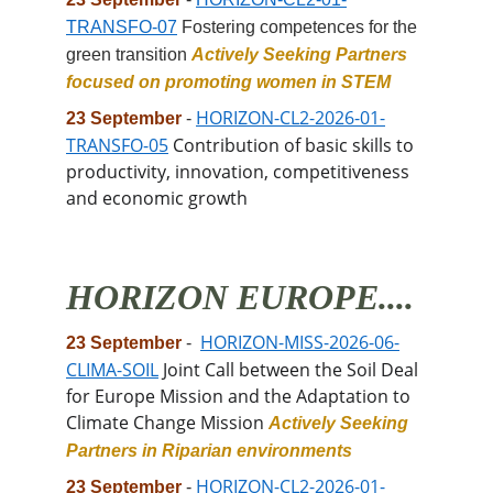
TRANSFO-07
 Fostering competences for the 
green transition 
Actively Seeking Partners 
focused on promoting women in STEM
HORIZON-CL2-2026-01-
23 September
 -
TRANSFO-05
 Contribution of basic skills to 
productivity, innovation, competitiveness 
and economic growth
HORIZON EUROPE....
HORIZON-MISS-2026-06-
23 September
 -
CLIMA-SOIL
 Joint Call between the Soil Deal 
for Europe Mission and the Adaptation to 
Climate Change Mission 
Actively Seeking 
Partners in Riparian environments
HORIZON-CL2-2026-01-
23 September
 -