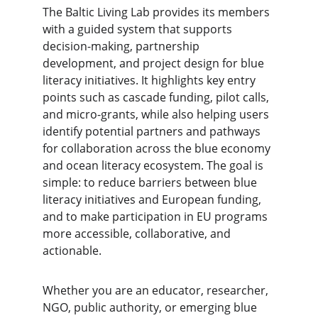
The Baltic Living Lab provides its members 
with a guided system that supports 
decision-making, partnership 
development, and project design for blue 
literacy initiatives. It highlights key entry 
points such as cascade funding, pilot calls, 
and micro-grants, while also helping users 
identify potential partners and pathways 
for collaboration across the blue economy 
and ocean literacy ecosystem. The goal is 
simple: to reduce barriers between blue 
literacy initiatives and European funding, 
and to make participation in EU programs 
more accessible, collaborative, and 
actionable.
Whether you are an educator, researcher, 
NGO, public authority, or emerging blue 