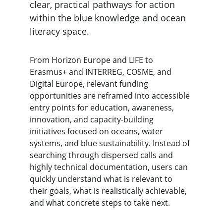
clear, practical pathways for action 
within the blue knowledge and ocean 
literacy space.
From Horizon Europe and LIFE to 
Erasmus+ and INTERREG, COSME, and 
Digital Europe, relevant funding 
opportunities are reframed into accessible 
entry points for education, awareness, 
innovation, and capacity-building 
initiatives focused on oceans, water 
systems, and blue sustainability. Instead of 
searching through dispersed calls and 
highly technical documentation, users can 
quickly understand what is relevant to 
their goals, what is realistically achievable, 
and what concrete steps to take next.