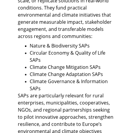
scale, or replicate solutions in real-world 
conditions. They fund practical 
environmental and climate initiatives that 
generate measurable impact, stakeholder 
engagement, and transferable models 
across regions and communities: 
Nature & Biodiversity SAPs
Circular Economy & Quality of Life 
SAPs
Climate Change Mitigation SAPs
Climate Change Adaptation SAPs
Climate Governance & Information 
SAPs
SAPs are particularly relevant for rural 
enterprises, municipalities, cooperatives, 
NGOs, and regional partnerships seeking 
to pilot innovative approaches, strengthen 
resilience, and contribute to Europe’s 
environmental and climate objectives 