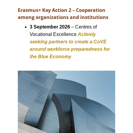
Erasmus+ Key Action 2 – Cooperation 
among organizations and institutions
3 September 2026
 – Centres of 
Vocational Excellence 
Actively 
seeking partners to create a CoVE 
around workforce preparedness for 
the Blue Economy