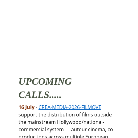
UPCOMING 
CALLS.....
16 July 
- 
CREA-MEDIA-2026-FILMOVE
support the distribution of films outside 
the mainstream Hollywood/national-
commercial system — auteur cinema, co-
productions across multiple European 