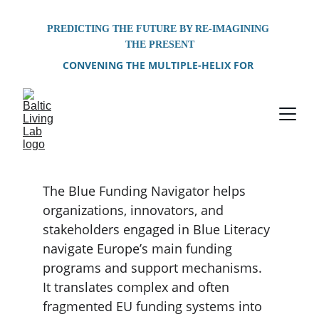
PREDICTING THE FUTURE BY RE-IMAGINING 
THE PRESENT
CONVENING THE MULTIPLE-HELIX FOR 
PROBLEM-SOLVING OF SHARED 
ENVIRONMENTAL CHALLENGES FACING THE 
BALTIC SEA REGION
The Blue Funding Navigator helps 
organizations, innovators, and 
stakeholders engaged in Blue Literacy 
navigate Europe’s main funding 
programs and support mechanisms. 
It translates complex and often 
fragmented EU funding systems into 