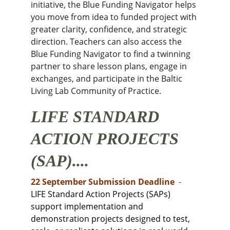
initiative, the Blue Funding Navigator helps 
you move from idea to funded project with 
greater clarity, confidence, and strategic 
direction. Teachers can also access the 
Blue Funding Navigator to find a twinning 
partner to share lesson plans, engage in 
exchanges, and participate in the Baltic 
Living Lab Community of Practice.
LIFE STANDARD 
ACTION PROJECTS 
(SAP)....
22 September Submission Deadline 
 -
LIFE Standard Action Projects (SAPs) 
support implementation and 
demonstration projects designed to test, 