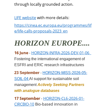
through locally grounded action. 
LIFE website
 with more details:
https://cinea.ec.europa.eu/programmes/lif
e/life-calls-proposals-2023_en
HORIZON EUROPE....
16 June 
- 
HORIZON-INFRA-2026-DEV-01-06 
Fostering the international engagement of 
ESFRI and ERIC research infrastructures
23 September 
- 
HORIZON-MISS-2026-05-
SOIL-04 
AI support for sustainable soil 
management 
Actively Seeking Partners 
with analogue databases
17 September 
-
HORIZON-CL6-2026-01-
CIRCBIO-10
Bio-based innovation in 