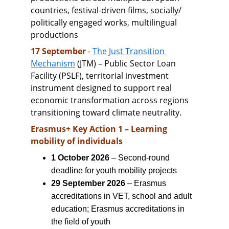
countries, festival-driven films, socially/ 
politically engaged works, multilingual 
productions
17 September 
- 
The Just Transition 
Mechanism
 (JTM) – Public Sector Loan 
Facility (PSLF), territorial investment 
instrument designed to support real 
economic transformation across regions 
transitioning toward climate neutrality.
Erasmus+ Key Action 1 – Learning 
mobility of individuals
1 October 2026
 – Second-round 
deadline for youth mobility projects
29 September 2026
 – Erasmus 
accreditations in VET, school and adult 
education; Erasmus accreditations in 
the field of youth