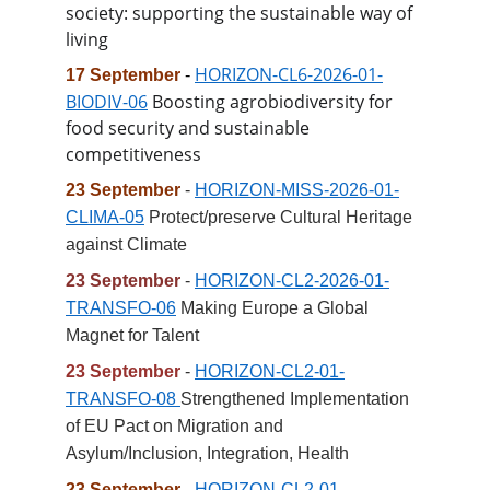
society: supporting the sustainable way of 
living
HORIZON-CL6-2026-01-
17 September
- 
BIODIV-06
 Boosting agrobiodiversity for 
food security and sustainable 
competitiveness
23 September 
- 
HORIZON-MISS-2026-01-
CLIMA-05
 Protect/preserve Cultural Heritage 
against Climate
23 September 
- 
HORIZON-CL2-2026-01-
TRANSFO-06
 Making Europe a Global 
Magnet for Talent
23 September
 - 
HORIZON-CL2-01-
TRANSFO-08 
Strengthened Implementation 
of EU Pact on Migration and 
Asylum/Inclusion, Integration, Health
23 September
 - 
HORIZON-CL2-01-