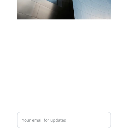
Connect
info@
BalticLivingLab.org
COLLABORATE
Enter your email address