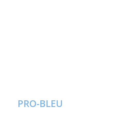
PRO-BLEU