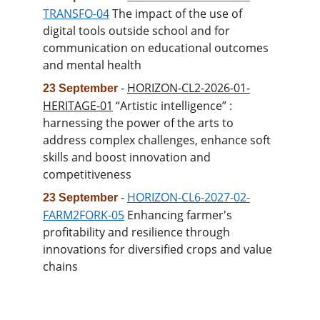
TRANSFO-04
 The impact of the use of 
digital tools outside school and for 
communication on educational outcomes 
and mental health
HORIZON-CL2-2026-01-
23 September
 -
HERITAGE-01
 “Artistic intelligence” : 
harnessing the power of the arts to 
address complex challenges, enhance soft 
skills and boost innovation and 
competitiveness
HORIZON-CL6-2027-02-
23 September
 -
FARM2FORK-05
 Enhancing farmer's 
profitability and resilience through 
innovations for diversified crops and value 
chains