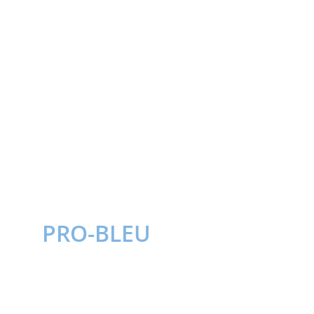
PRO-BLEU