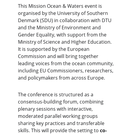
This Mission Ocean & Waters event is 
organised by the University of Southern 
Denmark (SDU) in collaboration with DTU 
and the Ministry of Environment and 
Gender Equality, with support from the 
Ministry of Science and Higher Education. 
It is supported by the European 
Commission and will bring together 
leading voices from the ocean community, 
including EU Commissioners, researchers, 
and policymakers from across Europe.
The conference is structured as a 
consensus-building forum, combining 
plenary sessions with interactive, 
moderated parallel working groups 
sharing key practices and transferable 
skills. This will provide the setting to 
co-