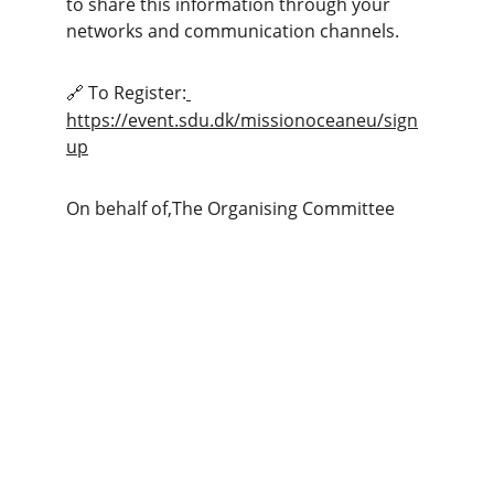
to share this information through your 
networks and communication channels.
 To Register:
🔗
https://event.sdu.dk/missionoceaneu/sign
up
On behalf of,The Organising Committee