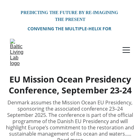
PREDICTING THE FUTURE BY RE-IMAGINING 
THE PRESENT
CONVENING THE MULTIPLE-HELIX FOR 
PROBLEM-SOLVING OF SHARED 
ENVIRONMENTAL CHALLENGES FACING THE 
BALTIC SEA REGION
EU Mission Ocean Presidency
Conference, September 23-24
Denmark assumes the Mission Ocean EU Presidency,
sponsoring the associated conference 23–24
September 2025. The conference is part of the official
programme of the Danish EU Presidency and will
highlight Europe’s commitment to the restoration and
sustainable management of its ocean and waters.....