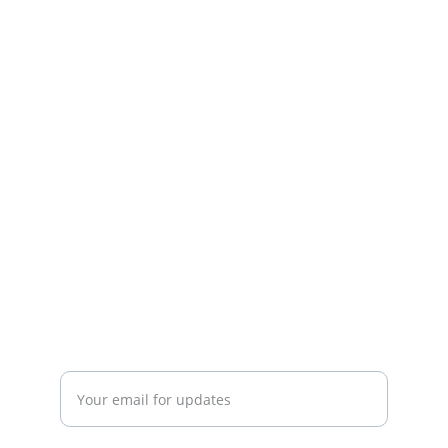
Connect
info@
BalticLivingLab.org
COLLABORATE
Enter your email address