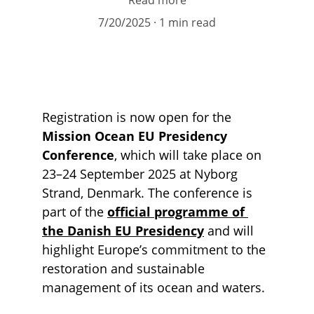
Read more
7/20/2025
1 min read
Registration is now open for the 
Mission Ocean EU Presidency 
Conference
, which will take place on 
23–24 September 2025 at Nyborg 
Strand, Denmark. The conference is 
part of the
official programme of 
the Danish EU Presidency
 and will 
highlight Europe’s commitment to the 
restoration and sustainable 
management of its ocean and waters.