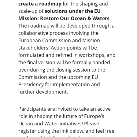
create a roadmap
 for the shaping and 
scale-up of
 solutions under the EU 
Mission: Restore Our Ocean & Waters
. 
The roadmap will be developed through a 
collaborative process involving the 
European Commission and Mission 
stakeholders. Action points will be 
formulated and refined in workshops, and 
the final version will be formally handed 
over during the closing session to the 
Commission and the upcoming EU 
Presidency for implementation and 
further development.
Participants are invited to take an active 
role in shaping the future of Europe’s 
Ocean and Water initiatives! Please 
register using the link below, and feel free 