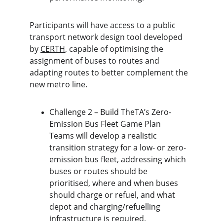
Participants will have access to a public 
transport network design tool developed 
by 
CERTH
, capable of optimising the 
assignment of buses to routes and 
adapting routes to better complement the 
new metro line.
Challenge 2 – Build TheTA’s Zero-
Emission Bus Fleet Game Plan 
Teams will develop a realistic 
transition strategy for a low- or zero-
emission bus fleet, addressing which 
buses or routes should be 
prioritised, where and when buses 
should charge or refuel, and what 
depot and charging/refuelling 
infrastructure is required.