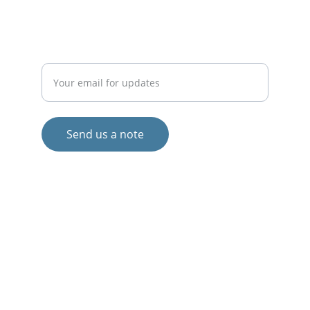
COLLABORATE
Enter your email address
Send us a note
© 2024. All rights reserved.
Views and opinions expressed are those 
of the author(s) only and do not 
necessarily reflect those of the European 
Union or the European Commission.