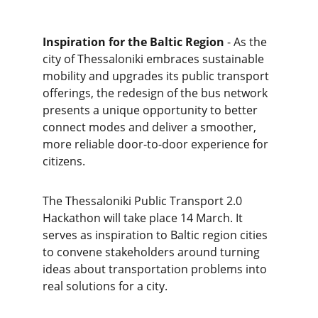
Inspiration for the Baltic Region
 - As the 
city of Thessaloniki embraces sustainable 
mobility and upgrades its public transport 
offerings, the redesign of the bus network 
presents a unique opportunity to better 
connect modes and deliver a smoother, 
more reliable door-to-door experience for 
citizens.
The Thessaloniki Public Transport 2.0 
Hackathon will take place 14 March. It 
serves as inspiration to Baltic region cities 
to convene stakeholders around turning 
ideas about transportation problems into 
real solutions for a city.