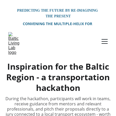
PREDICTING THE FUTURE BY RE-IMAGINING 
THE PRESENT
CONVENING THE MULTIPLE-HELIX FOR 
PROBLEM-SOLVING OF SHARED 
ENVIRONMENTAL CHALLENGES FACING THE 
BALTIC SEA REGION
Inspiration for the Baltic
Region - a transportation
hackathon
During the hackathon, participants will work in teams,
receive guidance from mentors and relevant
professionals, and pitch their proposals directly to a
jury connected to a local transport ecosystem - worth