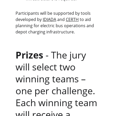
Participants will be supported by tools 
developed by 
IDIADA
 and 
CERTH
 to aid 
planning for electric bus operations and 
depot charging infrastructure.
Prizes
 - The jury 
will select two 
winning teams – 
one per challenge. 
Each winning team 
will receive a 