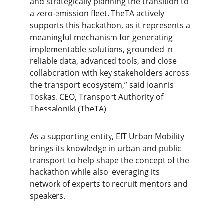
and strategically planning the transition to 
a zero-emission fleet. TheTA actively 
supports this hackathon, as it represents a 
meaningful mechanism for generating 
implementable solutions, grounded in 
reliable data, advanced tools, and close 
collaboration with key stakeholders across 
the transport ecosystem,”
said Ioannis 
Toskas, CEO, Transport Authority of 
Thessaloniki (TheTA).
As a supporting entity, EIT Urban Mobility 
brings its knowledge in urban and public 
transport to help shape the concept of the 
hackathon while also leveraging its 
network of experts to recruit mentors and 
speakers.