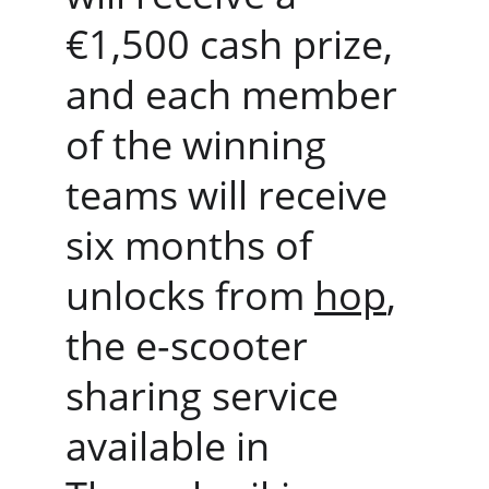
€1,500 cash prize, 
and each member 
of the winning 
teams will receive 
six months of 
unlocks from 
hop
, 
the e-scooter 
sharing service 
available in 