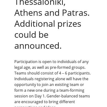
Thessaloniki, 
Athens and Patras. 
Additional prizes 
could be 
announced.
Participation is open to individuals of any 
legal age, as well as pre-formed groups. 
Teams should consist of 4 – 6 participants. 
Individuals registering alone will have the 
opportunity to join an existing team or 
form a new one during a team-forming 
session on Day 1. Gender-balanced teams 
are encouraged to bring different 