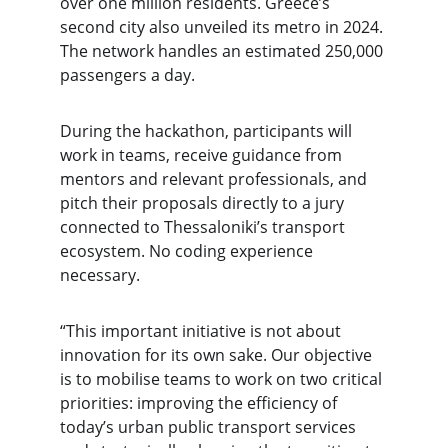
over one million residents. Greece’s 
second city also unveiled its metro in 2024. 
The network handles an estimated 250,000 
passengers a day.
During the hackathon, participants will 
work in teams, receive guidance from 
mentors and relevant professionals, and 
pitch their proposals directly to a jury 
connected to Thessaloniki’s transport 
ecosystem. No coding experience 
necessary.
“This important initiative is not about 
innovation for its own sake. Our objective 
is to mobilise teams to work on two critical 
priorities: improving the efficiency of 
today’s urban public transport services 