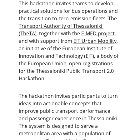
This hackathon invites teams to develop 
practical solutions for bus operations and 
the transition to zero-emission fleets. The 
Transport Authority of Thessaloniki 
(TheTA)
, together with the 
E-MED project
and with support from 
EIT Urban Mobility
, 
an initiative of the European Institute of 
Innovation and Technology (EIT), a body of 
the European Union, open registrations 
for the Thessaloniki Public Transport 2.0 
Hackathon.
The hackathon invites participants to turn 
ideas into actionable concepts that 
improve public transport performance 
and passenger experience in Thessaloniki. 
The system is designed to serve a 
metropolitan area with a population of 