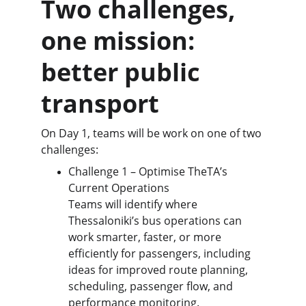
Two challenges, 
one mission: 
better public 
transport
On Day 1, teams will be work on one of two 
challenges:
Challenge 1 – Optimise TheTA’s 
Current Operations 
Teams will identify where 
Thessaloniki’s bus operations can 
work smarter, faster, or more 
efficiently for passengers, including 
ideas for improved route planning, 
scheduling, passenger flow, and 
performance monitoring.