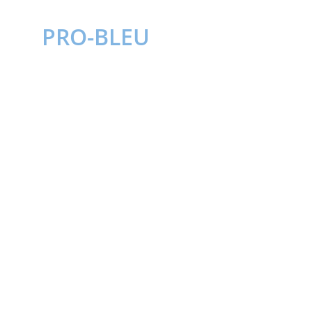
PRO-BLEU