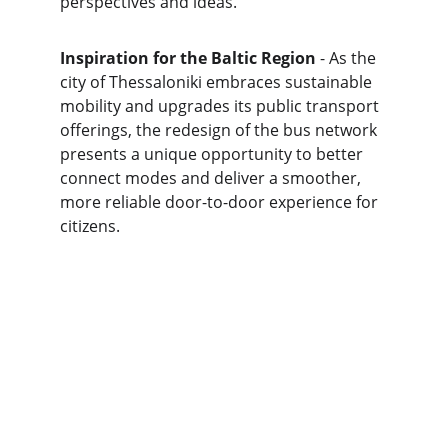
perspectives and ideas.
Inspiration for the Baltic Region
 - As the 
city of Thessaloniki embraces sustainable 
mobility and upgrades its public transport 
offerings, the redesign of the bus network 
presents a unique opportunity to better 
connect modes and deliver a smoother, 
more reliable door-to-door experience for 
citizens.
Connect
info@
BalticLivingLab.org