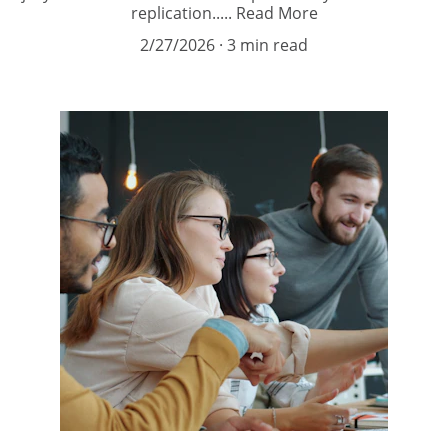
replication..... Read More
2/27/2026
3 min read