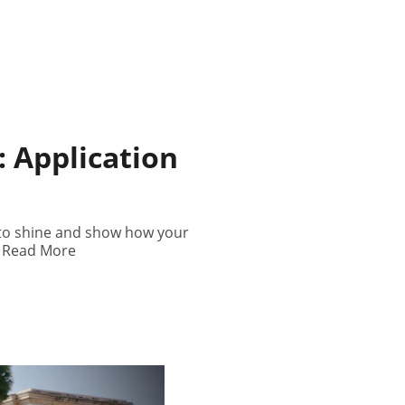
 Application
 to shine and show how your
.. Read More