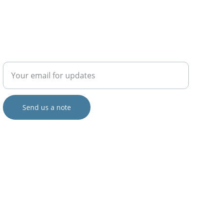
COLLABORATE
Enter your email address
Send us a note
© 2024. All rights reserved.
Views and opinions expressed are those of the author(s) only and do 
not necessarily reflect those of the European Union or the European 
Commission.