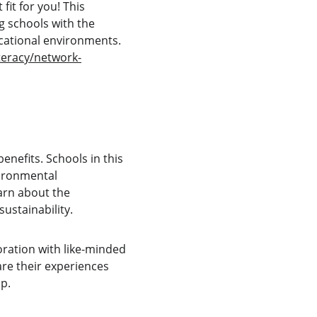
it for you! This 
 schools with the 
ucational environments. 
teracy/network-
efits. Schools in this 
vironmental 
arn about the 
ustainability.
ration with like-minded 
are their experiences 
p.