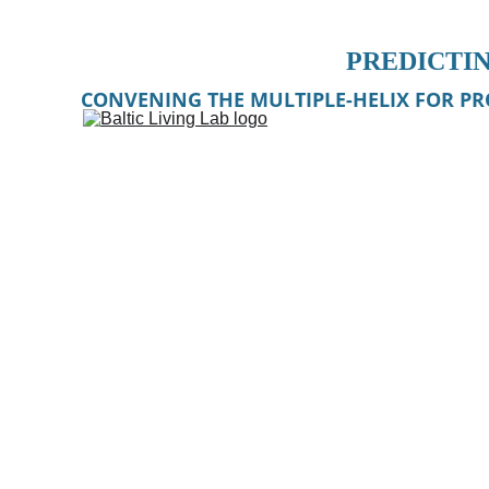
PREDICTIN
CONVENING THE MULTIPLE-HELIX FOR PR