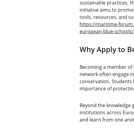
sustainable practices, t
initiative aims to prom
tools, resources, and su
https://maritime-forum.
european-blue-schools
Why Apply to B
Becoming a member of t
network often engage in
conservation. Students h
importance of protecting
Beyond the knowledge ga
institutions across Euro
and learn from one anot