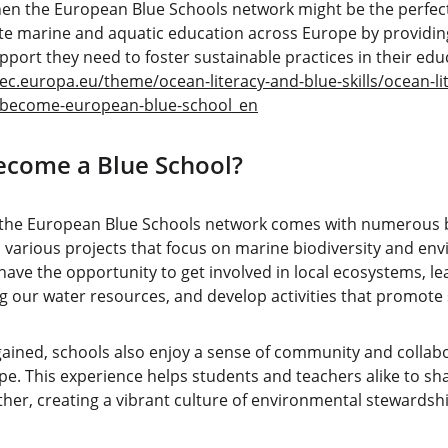
hen the European Blue Schools network might be the perfect f
ote marine and aquatic education across Europe by providing
pport they need to foster sustainable practices in their ed
ec.europa.eu/theme/ocean-literacy-and-blue-skills/ocean-li
/become-european-blue-school_en
ecome a Blue School?
he European Blue Schools network comes with numerous ben
 various projects that focus on marine biodiversity and en
ave the opportunity to get involved in local ecosystems, le
 our water resources, and develop activities that promote s
ined, schools also enjoy a sense of community and collabo
pe. This experience helps students and teachers alike to sh
her, creating a vibrant culture of environmental stewardshi