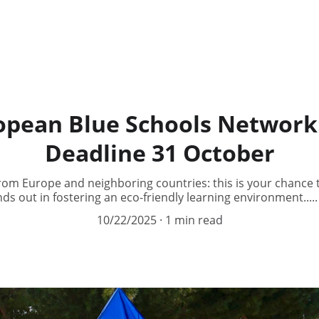
ropean Blue Schools Network:
Deadline 31 October
from Europe and neighboring countries: this is your chance
ds out in fostering an eco-friendly learning environment...
10/22/2025
1 min read