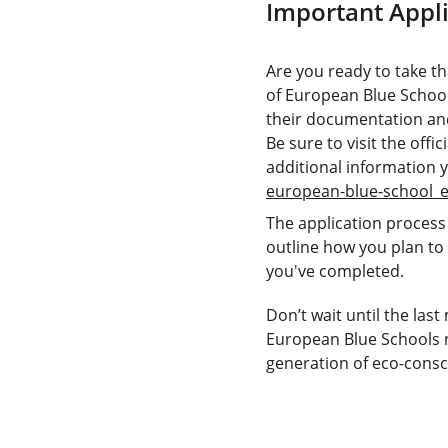
Important Appli
Are you ready to take th
of European Blue School
their documentation and
Be sure to visit the off
additional information 
european-blue-school_
The application process 
outline how you plan to
you've completed. 
Don’t wait until the las
European Blue Schools n
generation of eco-consci