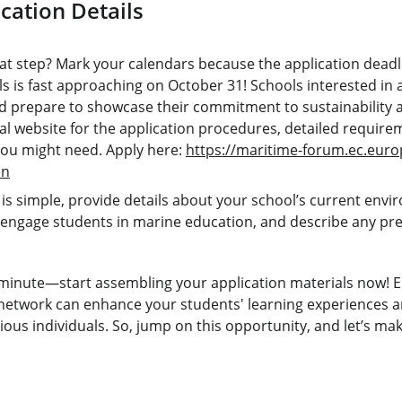
cation Details
at step? Mark your calendars because the application deadli
s is fast approaching on October 31! Schools interested in 
 prepare to showcase their commitment to sustainability 
icial website for the application procedures, detailed requir
you might need. Apply here: 
https://maritime-forum.ec.eur
en
is simple, provide details about your school’s current enviro
 engage students in marine education, and describe any prev
t minute—start assembling your application materials now! E
etwork can enhance your students' learning experiences an
ous individuals. So, jump on this opportunity, and let’s ma