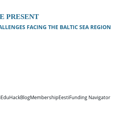
HE PRESENT
LLENGES FACING THE BALTIC SEA REGION
iEduHack
Blog
Membership
Eesti
Funding Navigator