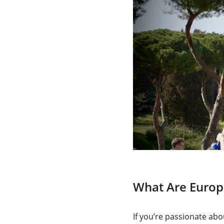
What Are Europ
If you’re passionate ab