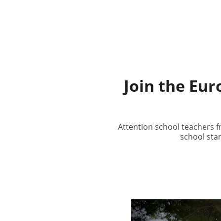
Join the Eu
Attention school teachers 
school stan