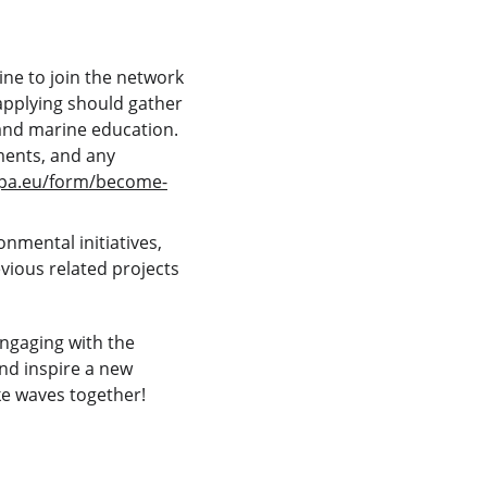
ne to join the network 
applying should gather 
and marine education. 
ements, and any 
opa.eu/form/become-
nmental initiatives, 
ious related projects 
ngaging with the 
d inspire a new 
ke waves together!