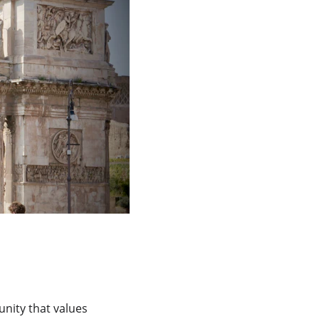
nity that values 