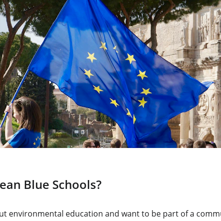
ean Blue Schools?
out environmental education and want to be part of a commu