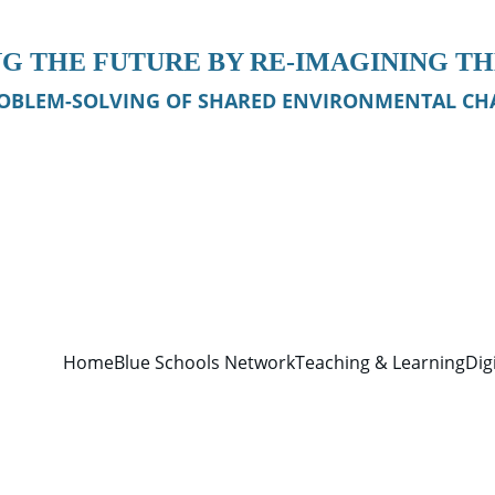
G THE FUTURE BY RE-IMAGINING T
OBLEM-SOLVING OF SHARED ENVIRONMENTAL CHA
Home
Blue Schools Network
Teaching & Learning
Dig